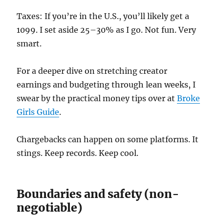
Taxes: If you’re in the U.S., you’ll likely get a
1099. I set aside 25–30% as I go. Not fun. Very
smart.
For a deeper dive on stretching creator
earnings and budgeting through lean weeks, I
swear by the practical money tips over at
Broke
Girls Guide
.
Chargebacks can happen on some platforms. It
stings. Keep records. Keep cool.
Boundaries and safety (non-
negotiable)