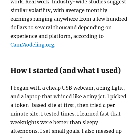
work. Real work. Industry-wide studies suggest
similar volatility, with average monthly
earnings ranging anywhere from a few hundred
dollars to several thousand depending on
experience and platform, according to
CamModeling.org
.
How I started (and what I used)
I began with a cheap USB webcam, a ring light,
and a laptop that whined like a tiny jet. I picked
a token-based site at first, then tried a per-
minute site. I tested times. I learned fast that
weeknights were better than sleepy
afternoons. I set small goals. I also messed up