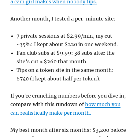
a cam girl makes when nobody tips.
Another month, I tested a per-minute site:
7 private sessions at $2.99/min, my cut
~35%: I kept about $220 in one weekend.
Fan club subs at $9.99: 38 subs after the
site’s cut ≈ $260 that month.
Tips on a token site in the same month:
$740 (I kept about half per token).
If you're crunching numbers before you dive in,
compare with this rundown of
how much you
can realistically make per month.
My best month after six months: $3,200 before