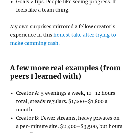
Goals > tips. People like seeing progress. It
feels like a team thing.
My own surprises mirrored a fellow creator’s
experience in this
honest take after trying to
make camming cash.
A few more real examples (from
peers I learned with)
Creator A: 5 evenings a week, 10–12 hours
total, steady regulars. $1,200–$1,800 a
month.
Creator B: Fewer streams, heavy privates on
a per-minute site. $2,400–$3,500, but hours