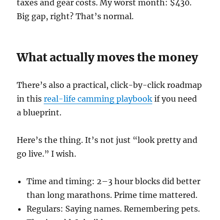
taxes and gear costs. My worst month: $430.
Big gap, right? That’s normal.
What actually moves the money
There’s also a practical, click-by-click roadmap
in this
real-life camming playbook
if you need
a blueprint.
Here’s the thing. It’s not just “look pretty and
go live.” I wish.
Time and timing: 2–3 hour blocks did better
than long marathons. Prime time mattered.
Regulars: Saying names. Remembering pets.