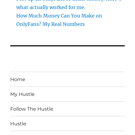
what actually worked for me.
How Much Money Can You Make on
OnlyFans? My Real Numbers
Home
My Hustle
Follow The Hustle
Hustle