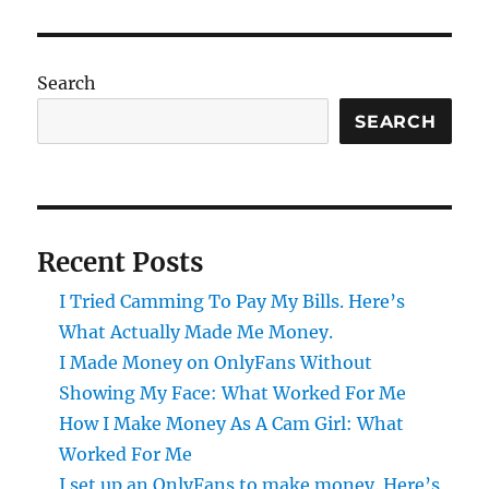
Search
SEARCH
Recent Posts
I Tried Camming To Pay My Bills. Here’s
What Actually Made Me Money.
I Made Money on OnlyFans Without
Showing My Face: What Worked For Me
How I Make Money As A Cam Girl: What
Worked For Me
I set up an OnlyFans to make money. Here’s