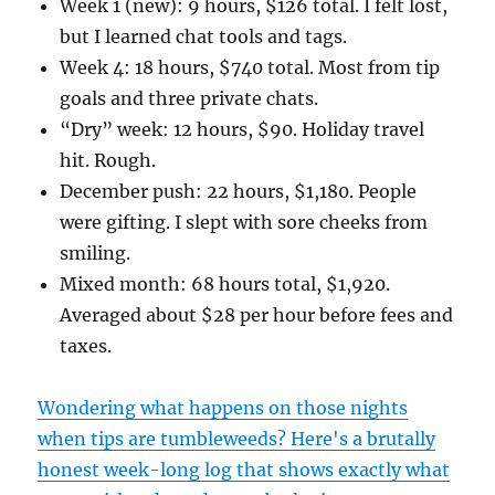
Week 1 (new): 9 hours, $126 total. I felt lost,
but I learned chat tools and tags.
Week 4: 18 hours, $740 total. Most from tip
goals and three private chats.
“Dry” week: 12 hours, $90. Holiday travel
hit. Rough.
December push: 22 hours, $1,180. People
were gifting. I slept with sore cheeks from
smiling.
Mixed month: 68 hours total, $1,920.
Averaged about $28 per hour before fees and
taxes.
Wondering what happens on those nights
when tips are tumbleweeds? Here's a brutally
honest week-long log that shows exactly what