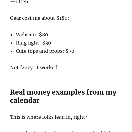
—often.
Gear cost me about $180:
Webcam: $80
Ring light: $30
Cute tops and props: $70
Not fancy. It worked.
Real money examples from my
calendar
This is where folks lean in, right?