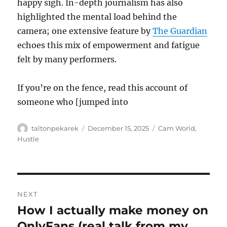
happy sigh. In-depth journalism has also
highlighted the mental load behind the
camera; one extensive feature by
The Guardian
echoes this mix of empowerment and fatigue
felt by many performers.
If you’re on the fence, read this account of
someone who [jumped into
Author
Posted
Categories
taltonpekarek
December 15, 2025
Cam World
,
on
Hustle
Post
NEXT
navigation
How I actually make money on
Next
post:
OnlyFans (real talk from my