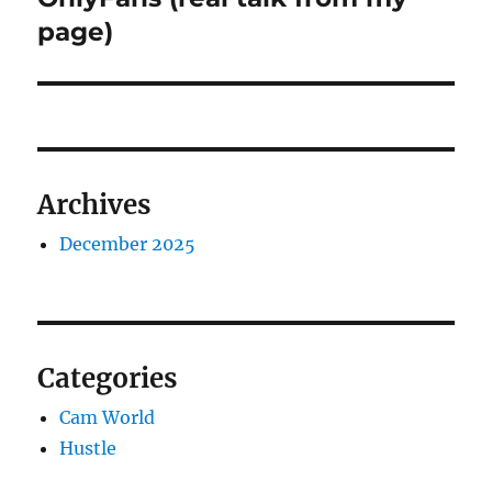
page)
Archives
December 2025
Categories
Cam World
Hustle