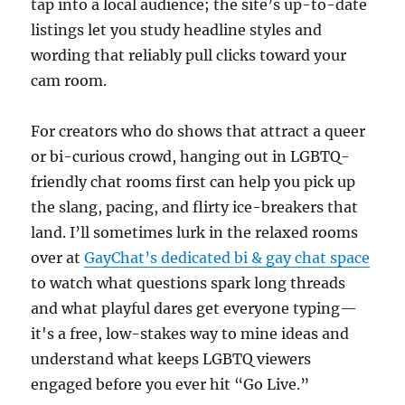
tap into a local audience; the site’s up-to-date
listings let you study headline styles and
wording that reliably pull clicks toward your
cam room.
For creators who do shows that attract a queer
or bi-curious crowd, hanging out in LGBTQ-
friendly chat rooms first can help you pick up
the slang, pacing, and flirty ice-breakers that
land. I’ll sometimes lurk in the relaxed rooms
over at
GayChat’s dedicated bi & gay chat space
to watch what questions spark long threads
and what playful dares get everyone typing—
it's a free, low-stakes way to mine ideas and
understand what keeps LGBTQ viewers
engaged before you ever hit “Go Live.”