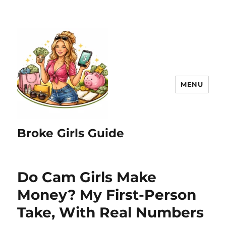
MENU
Broke Girls Guide
Do Cam Girls Make
Money? My First-Person
Take, With Real Numbers