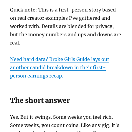
Quick note: This is a first-person story based
on real creator examples I’ve gathered and
worked with. Details are blended for privacy,
but the money numbers and ups and downs are
real.
Need hard data? Broke Girls Guide lays out
another candid breakdown in their first-
person earnings recap.
The short answer
Yes. But it swings. Some weeks you feel rich.
Some weeks, you count coins. Like any gig, it’s