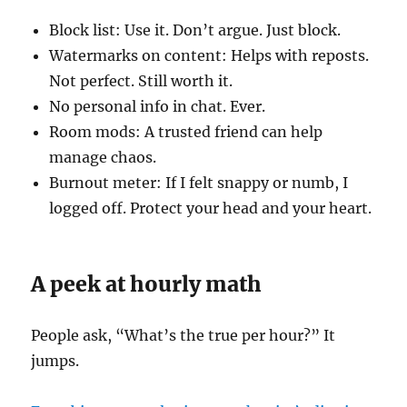
Block list: Use it. Don’t argue. Just block.
Watermarks on content: Helps with reposts.
Not perfect. Still worth it.
No personal info in chat. Ever.
Room mods: A trusted friend can help
manage chaos.
Burnout meter: If I felt snappy or numb, I
logged off. Protect your head and your heart.
A peek at hourly math
People ask, “What’s the true per hour?” It
jumps.