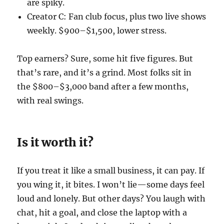
are spiky.
Creator C: Fan club focus, plus two live shows
weekly. $900–$1,500, lower stress.
Top earners? Sure, some hit five figures. But
that’s rare, and it’s a grind. Most folks sit in
the $800–$3,000 band after a few months,
with real swings.
Is it worth it?
If you treat it like a small business, it can pay. If
you wing it, it bites. I won’t lie—some days feel
loud and lonely. But other days? You laugh with
chat, hit a goal, and close the laptop with a