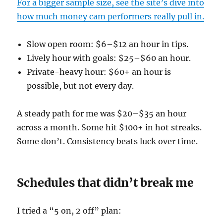
For a bigger sample size, see the site’s dive into
how much money cam performers really pull in.
Slow open room: $6–$12 an hour in tips.
Lively hour with goals: $25–$60 an hour.
Private-heavy hour: $60+ an hour is
possible, but not every day.
A steady path for me was $20–$35 an hour
across a month. Some hit $100+ in hot streaks.
Some don’t. Consistency beats luck over time.
Schedules that didn’t break me
I tried a “5 on, 2 off” plan: