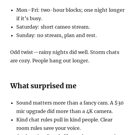
Mon–Fri: two-hour blocks; one night longer
if it’s busy.
Saturday: short cameo stream.
Sunday: no stream, plan and rest.
Odd twist—rainy nights did well. Storm chats
are cozy. People hang out longer.
What surprised me
Sound matters more than a fancy cam. A $30
mic upgrade did more than a 4K camera.
Kind chat rules pull in kind people. Clear
room rules save your voice.