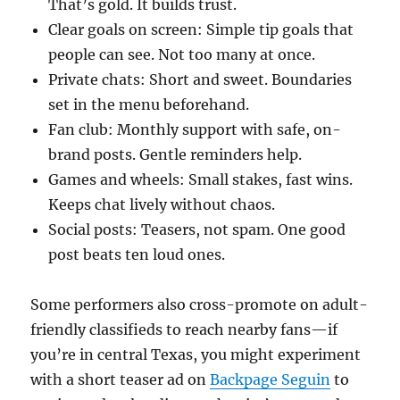
That’s gold. It builds trust.
Clear goals on screen: Simple tip goals that
people can see. Not too many at once.
Private chats: Short and sweet. Boundaries
set in the menu beforehand.
Fan club: Monthly support with safe, on-
brand posts. Gentle reminders help.
Games and wheels: Small stakes, fast wins.
Keeps chat lively without chaos.
Social posts: Teasers, not spam. One good
post beats ten loud ones.
Some performers also cross-promote on adult-
friendly classifieds to reach nearby fans—if
you’re in central Texas, you might experiment
with a short teaser ad on
Backpage Seguin
to