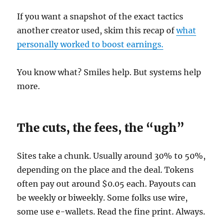
If you want a snapshot of the exact tactics
another creator used, skim this recap of
what
personally worked to boost earnings.
You know what? Smiles help. But systems help
more.
The cuts, the fees, the “ugh”
Sites take a chunk. Usually around 30% to 50%,
depending on the place and the deal. Tokens
often pay out around $0.05 each. Payouts can
be weekly or biweekly. Some folks use wire,
some use e-wallets. Read the fine print. Always.