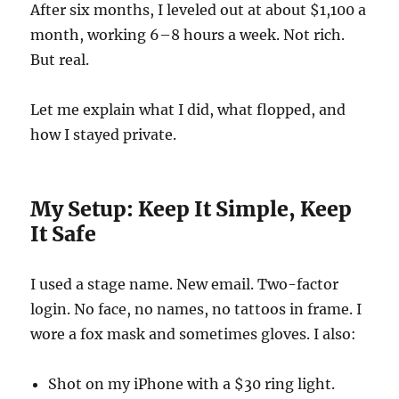
After six months, I leveled out at about $1,100 a
month, working 6–8 hours a week. Not rich.
But real.
Let me explain what I did, what flopped, and
how I stayed private.
My Setup: Keep It Simple, Keep
It Safe
I used a stage name. New email. Two-factor
login. No face, no names, no tattoos in frame. I
wore a fox mask and sometimes gloves. I also:
Shot on my iPhone with a $30 ring light.