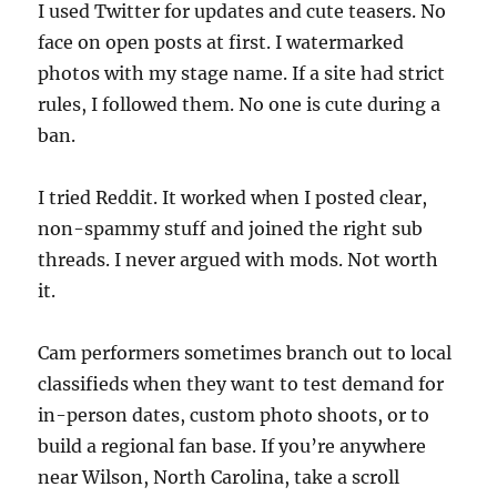
I used Twitter for updates and cute teasers. No
face on open posts at first. I watermarked
photos with my stage name. If a site had strict
rules, I followed them. No one is cute during a
ban.
I tried Reddit. It worked when I posted clear,
non-spammy stuff and joined the right sub
threads. I never argued with mods. Not worth
it.
Cam performers sometimes branch out to local
classifieds when they want to test demand for
in-person dates, custom photo shoots, or to
build a regional fan base. If you’re anywhere
near Wilson, North Carolina, take a scroll