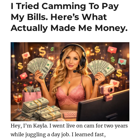
I Tried Camming To Pay
My Bills. Here’s What
Actually Made Me Money.
Hey, I’m Kayla. I went live on cam for two years
while juggling a day job. I learned fast,