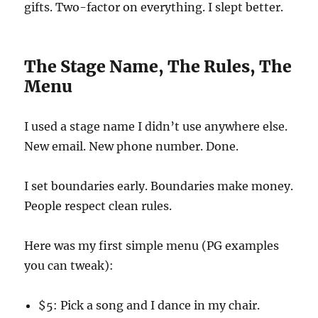
gifts. Two-factor on everything. I slept better.
The Stage Name, The Rules, The
Menu
I used a stage name I didn’t use anywhere else.
New email. New phone number. Done.
I set boundaries early. Boundaries make money.
People respect clean rules.
Here was my first simple menu (PG examples
you can tweak):
$5: Pick a song and I dance in my chair.