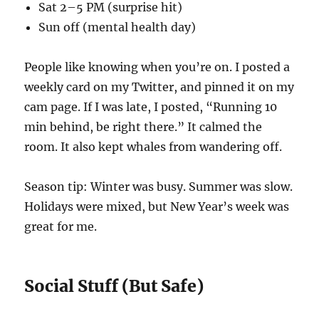
Sat 2–5 PM (surprise hit)
Sun off (mental health day)
People like knowing when you’re on. I posted a
weekly card on my Twitter, and pinned it on my
cam page. If I was late, I posted, “Running 10
min behind, be right there.” It calmed the
room. It also kept whales from wandering off.
Season tip: Winter was busy. Summer was slow.
Holidays were mixed, but New Year’s week was
great for me.
Social Stuff (But Safe)