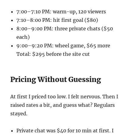
7:00–7:10 PM: warm-up, 120 viewers
7:10–8:00 PM: hit first goal ($80)
8:00–9:00 PM: three private chats ($50
each)
9:00–9:20 PM: wheel game, $65 more
Total: $295 before the site cut
Pricing Without Guessing
At first I priced too low. I felt nervous. Then I
raised rates a bit, and guess what? Regulars
stayed.
Private chat was $40 for 10 min at first. I