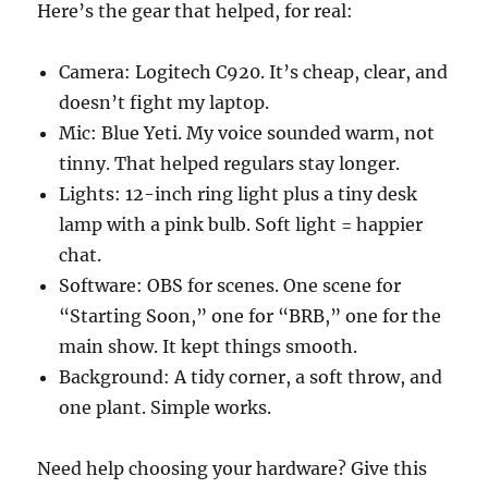
Here’s the gear that helped, for real:
Camera: Logitech C920. It’s cheap, clear, and
doesn’t fight my laptop.
Mic: Blue Yeti. My voice sounded warm, not
tinny. That helped regulars stay longer.
Lights: 12-inch ring light plus a tiny desk
lamp with a pink bulb. Soft light = happier
chat.
Software: OBS for scenes. One scene for
“Starting Soon,” one for “BRB,” one for the
main show. It kept things smooth.
Background: A tidy corner, a soft throw, and
one plant. Simple works.
Need help choosing your hardware? Give this