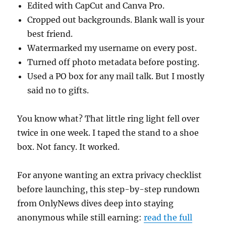
Edited with CapCut and Canva Pro.
Cropped out backgrounds. Blank wall is your
best friend.
Watermarked my username on every post.
Turned off photo metadata before posting.
Used a PO box for any mail talk. But I mostly
said no to gifts.
You know what? That little ring light fell over
twice in one week. I taped the stand to a shoe
box. Not fancy. It worked.
For anyone wanting an extra privacy checklist
before launching, this step-by-step rundown
from OnlyNews dives deep into staying
anonymous while still earning:
read the full