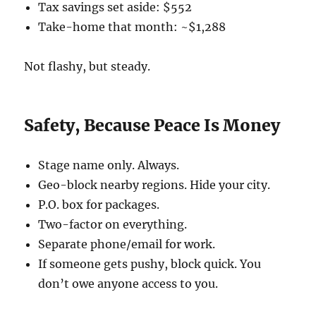
Tax savings set aside: $552
Take-home that month: ~$1,288
Not flashy, but steady.
Safety, Because Peace Is Money
Stage name only. Always.
Geo-block nearby regions. Hide your city.
P.O. box for packages.
Two-factor on everything.
Separate phone/email for work.
If someone gets pushy, block quick. You
don’t owe anyone access to you.