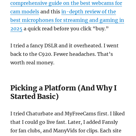
comprehensive guide on the best webcams for
cam models
and this
in-depth review of the
best microphones for streaming and gaming in
2025
a quick read before you click “buy.”
I tried a fancy DSLR and it overheated. I went
back to the C920. Fewer headaches. That’s
worth real money.
Picking a Platform (And Why I
Started Basic)
I tried Chaturbate and MyFreeCams first. I liked
that I could go live fast. Later, I added Fansly
for fan clubs, and ManyVids for clips. Each site