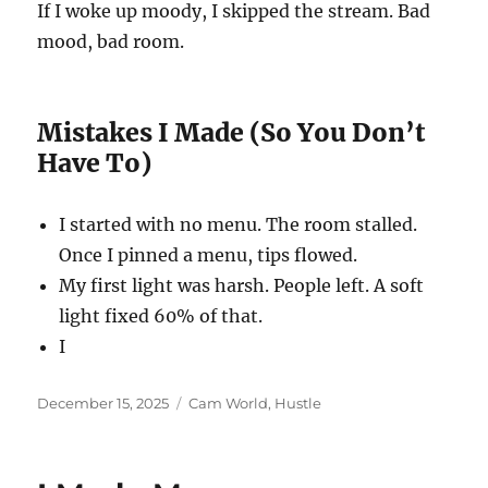
If I woke up moody, I skipped the stream. Bad
mood, bad room.
Mistakes I Made (So You Don’t
Have To)
I started with no menu. The room stalled.
Once I pinned a menu, tips flowed.
My first light was harsh. People left. A soft
light fixed 60% of that.
I
Posted
Categories
December 15, 2025
Cam World
,
Hustle
on