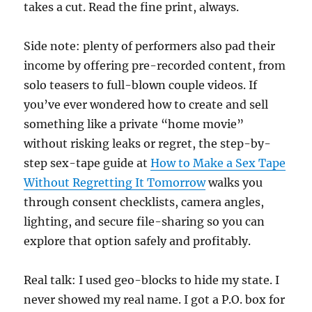
takes a cut. Read the fine print, always.
Side note: plenty of performers also pad their
income by offering pre-recorded content, from
solo teasers to full-blown couple videos. If
you’ve ever wondered how to create and sell
something like a private “home movie”
without risking leaks or regret, the step-by-
step sex-tape guide at
How to Make a Sex Tape
Without Regretting It Tomorrow
walks you
through consent checklists, camera angles,
lighting, and secure file-sharing so you can
explore that option safely and profitably.
Real talk: I used geo-blocks to hide my state. I
never showed my real name. I got a P.O. box for