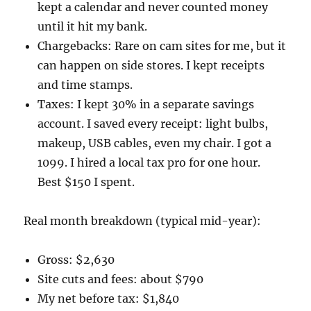
kept a calendar and never counted money
until it hit my bank.
Chargebacks: Rare on cam sites for me, but it
can happen on side stores. I kept receipts
and time stamps.
Taxes: I kept 30% in a separate savings
account. I saved every receipt: light bulbs,
makeup, USB cables, even my chair. I got a
1099. I hired a local tax pro for one hour.
Best $150 I spent.
Real month breakdown (typical mid-year):
Gross: $2,630
Site cuts and fees: about $790
My net before tax: $1,840