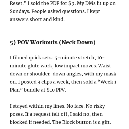
Reset.” I sold the PDF for $9. My DMs lit up on
Sundays. People asked questions. I kept
answers short and kind.
5) POV Workouts (Neck Down)
I filmed quick sets: 5-minute stretch, 10-
minute glute work, low impact moves. Waist-
down or shoulder-down angles, with my mask
on. I posted 3 clips a week, then sold a “Week 1
Plan” bundle at $10 PPV.
I stayed within my lines. No face. No risky
poses. If a request felt off, I said no, then
blocked if needed. The Block button is a gift.