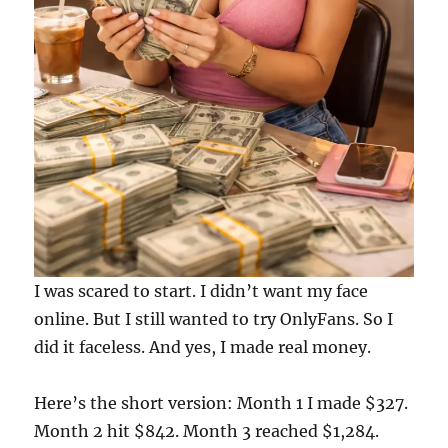
I was scared to start. I didn’t want my face
online. But I still wanted to try OnlyFans. So I
did it faceless. And yes, I made real money.
Here’s the short version: Month 1 I made $327.
Month 2 hit $842. Month 3 reached $1,284.