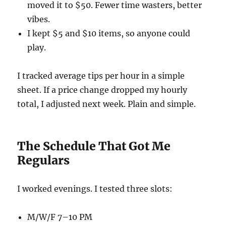
moved it to $50. Fewer time wasters, better
vibes.
I kept $5 and $10 items, so anyone could
play.
I tracked average tips per hour in a simple
sheet. If a price change dropped my hourly
total, I adjusted next week. Plain and simple.
The Schedule That Got Me
Regulars
I worked evenings. I tested three slots:
M/W/F 7–10 PM