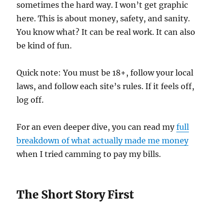
sometimes the hard way. I won’t get graphic
here. This is about money, safety, and sanity.
You know what? It can be real work. It can also
be kind of fun.
Quick note: You must be 18+, follow your local
laws, and follow each site’s rules. If it feels off,
log off.
For an even deeper dive, you can read my
full
breakdown of what actually made me money
when I tried camming to pay my bills.
The Short Story First