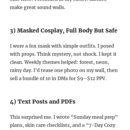
make great sound walls.
3) Masked Cosplay, Full Body But Safe
I wore a fox mask with simple outfits. I posed
with props. Think mystery, not shock. I kept it
clean. Weekly themes helped: forest, neon,
rainy day. I’d tease one photo on my wall, then
sell a bundle of 10 in DMs for $9–$12 PPV.
4) Text Posts and PDFs
This surprised me. I wrote “Sunday meal prep”
plans, skin care checklists, and a “7-Day Cozy