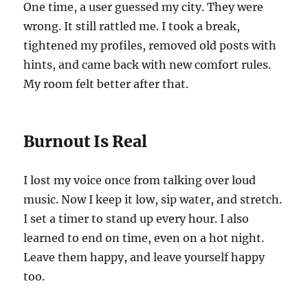
One time, a user guessed my city. They were
wrong. It still rattled me. I took a break,
tightened my profiles, removed old posts with
hints, and came back with new comfort rules.
My room felt better after that.
Burnout Is Real
I lost my voice once from talking over loud
music. Now I keep it low, sip water, and stretch.
I set a timer to stand up every hour. I also
learned to end on time, even on a hot night.
Leave them happy, and leave yourself happy
too.