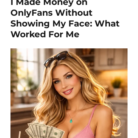
I Made Money on
OnlyFans Without
Showing My Face: What
Worked For Me