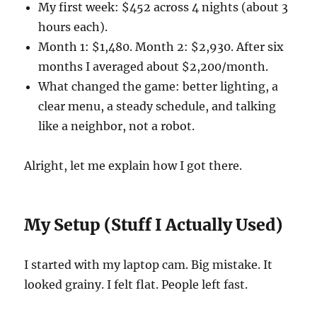
My first week: $452 across 4 nights (about 3
hours each).
Month 1: $1,480. Month 2: $2,930. After six
months I averaged about $2,200/month.
What changed the game: better lighting, a
clear menu, a steady schedule, and talking
like a neighbor, not a robot.
Alright, let me explain how I got there.
My Setup (Stuff I Actually Used)
I started with my laptop cam. Big mistake. It
looked grainy. I felt flat. People left fast.