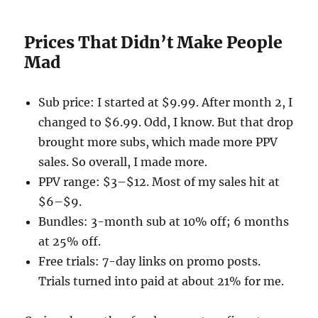
Prices That Didn’t Make People
Mad
Sub price: I started at $9.99. After month 2, I
changed to $6.99. Odd, I know. But that drop
brought more subs, which made more PPV
sales. So overall, I made more.
PPV range: $3–$12. Most of my sales hit at
$6–$9.
Bundles: 3-month sub at 10% off; 6 months
at 25% off.
Free trials: 7-day links on promo posts.
Trials turned into paid at about 21% for me.