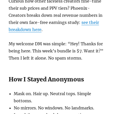
Curious how other faceless creators fine-tune
their sub prices and PPV tiers? Phoenix-
Creators breaks down real revenue numbers in
their own face-free earnings study:
see their
breakdown here
.
My welcome DM was simple: “Hey! Thanks for
being here. This week’s bundle is $7. Want it?”
Then I left it alone. No spam storms.
How I Stayed Anonymous
Mask on. Hair up. Neutral tops. Simple
bottoms.
No mirrors. No windows. No landmarks.