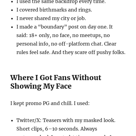
I used the same backdrop every time.
I covered birthmarks and rings.
I never shared my city or job.
I made a “boundary” post on day one. It
said: 18+ only, no face, no meetups, no
personal info, no off-platform chat. Clear
rules feel safe. And they scare off pushy folks.
Where I Got Fans Without
Showing My Face
I kept promo PG and chill. I used:
Twitter/X: Teasers with my masked look.
Short clips, 6–10 seconds. Always