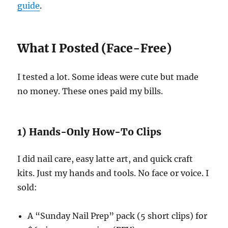
guide
.
What I Posted (Face-Free)
I tested a lot. Some ideas were cute but made
no money. These ones paid my bills.
1) Hands-Only How-To Clips
I did nail care, easy latte art, and quick craft
kits. Just my hands and tools. No face or voice. I
sold:
A “Sunday Nail Prep” pack (5 short clips) for