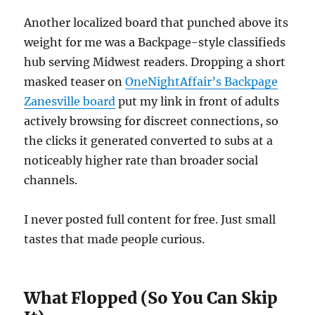
Another localized board that punched above its
weight for me was a Backpage-style classifieds
hub serving Midwest readers. Dropping a short
masked teaser on
OneNightAffair’s Backpage
Zanesville board
put my link in front of adults
actively browsing for discreet connections, so
the clicks it generated converted to subs at a
noticeably higher rate than broader social
channels.
I never posted full content for free. Just small
tastes that made people curious.
What Flopped (So You Can Skip