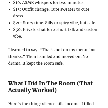
$10: ASMR whispers for two minutes.
$15: Outfit change. Cute sweater to cute
dress.
$20: Story time. Silly or spicy vibe, but safe.
$50: Private chat for a short talk and custom
vibe.
I learned to say, “That’s not on my menu, but
thanks.” Then I smiled and moved on. No
drama. It kept the room safe.
What I Did In The Room (That
Actually Worked)
Here’s the thing: silence kills income. I filled