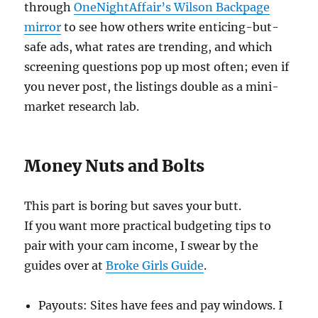
through
OneNightAffair’s Wilson Backpage
mirror
to see how others write enticing-but-
safe ads, what rates are trending, and which
screening questions pop up most often; even if
you never post, the listings double as a mini-
market research lab.
Money Nuts and Bolts
This part is boring but saves your butt.
If you want more practical budgeting tips to
pair with your cam income, I swear by the
guides over at
Broke Girls Guide
.
Payouts: Sites have fees and pay windows. I