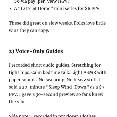
$6 via pay-per-view (PPV).
A “Latte at Home” mini series for $8 PPV.
These did great on slow weeks. Folks love little
wins they can copy.
2) Voice-Only Guides
I recorded short audio guides. Stretching for
tight hips. Calm bedtime talk. Light ASMR with
paper sounds. No swearing. No heavy stuff. I
sold a 20-minute “Sleep Wind-Down” as a $7
PPV. I gave a 30-second preview so fans knew
the vibe.
Side note: I recorded in my closet. Clothes