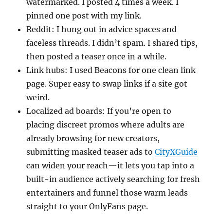
watermarked. I posted 4 times a week. I
pinned one post with my link.
Reddit: I hung out in advice spaces and
faceless threads. I didn’t spam. I shared tips,
then posted a teaser once in a while.
Link hubs: I used Beacons for one clean link
page. Super easy to swap links if a site got
weird.
Localized ad boards: If you’re open to
placing discreet promos where adults are
already browsing for new creators,
submitting masked teaser ads to
CityXGuide
can widen your reach—it lets you tap into a
built-in audience actively searching for fresh
entertainers and funnel those warm leads
straight to your OnlyFans page.