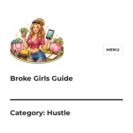
MENU
Broke Girls Guide
Category:
Hustle