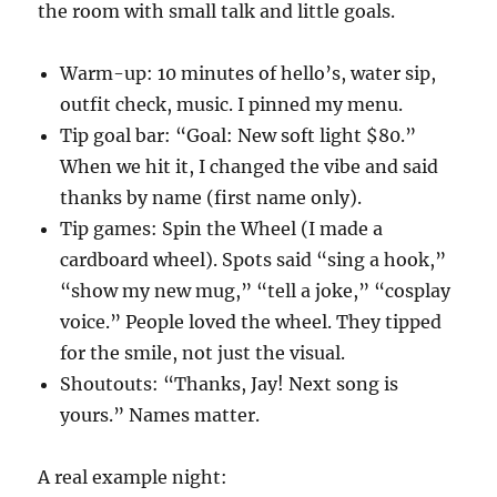
the room with small talk and little goals.
Warm-up: 10 minutes of hello’s, water sip,
outfit check, music. I pinned my menu.
Tip goal bar: “Goal: New soft light $80.”
When we hit it, I changed the vibe and said
thanks by name (first name only).
Tip games: Spin the Wheel (I made a
cardboard wheel). Spots said “sing a hook,”
“show my new mug,” “tell a joke,” “cosplay
voice.” People loved the wheel. They tipped
for the smile, not just the visual.
Shoutouts: “Thanks, Jay! Next song is
yours.” Names matter.
A real example night: